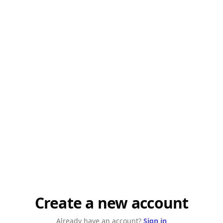
Create a new account
Already have an account?
Sign in