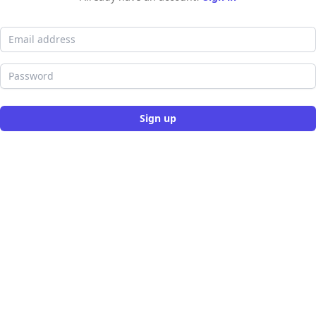
Email address
Password
Sign up